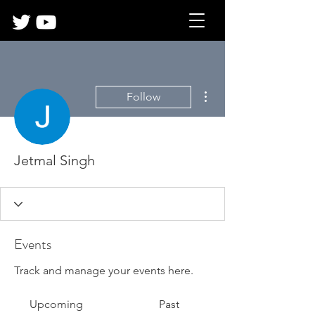
More actions
Follow
Jetmal Singh
Events
Track and manage your events here.
Upcoming
Past