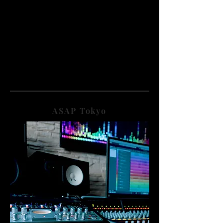
ASAP Tokyo