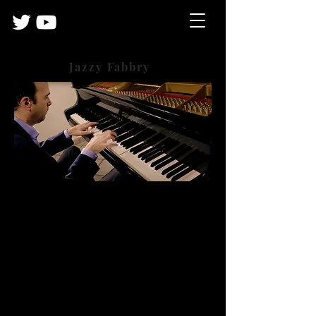
Jazzy Fabbry