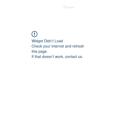
Cusp Meetings
Topic Submittal
Forum
Lyrics
Widget Didn’t Load
Check your internet and refresh
this page.
If that doesn’t work, contact us.