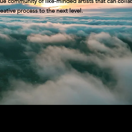
ue community of like-minded artists that can colla
eative process to the next level.