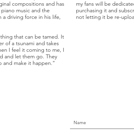
inal compositions and has
my fans will be dedicat
f piano music and the
purchasing it and subsc
 driving force in his life,
not letting it be re-upl
hing that can be tamed. It
r of a tsunami and takes
n I feel it coming to me, I
d and let them go. They
o and make it happen.”