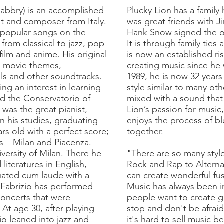
Fabbry) is an accomplished
Plucky Lion has a family 
st and composer from Italy.
was great friends with
popular songs on the
Hank Snow signed the on
 from classical to jazz, pop
It is through family ties
film and anime. His original
is now an established ri
r movie themes,
creating music since he 
als and other soundtracks.
1989, he is now 32 year
ng an interest in learning
style similar to many oth
ed the Conservatorio of
mixed with a sound that 
 was the great pianist,
Lion’s passion for music,
n his studies, graduating
enjoys the process of b
s old with a perfect score;
together.
s – Milan and Piacenza.
versity of Milan. There he
"There are so many styl
literatures in English,
Rock and Rap to Alterna
ated cum laude with a
can create wonderful fus
, Fabrizio has performed
Music has always been in 
concerts that were
people want to create g
At age 30, after playing
stop and don't be afraid
zio leaned into jazz and
it's hard to sell music b