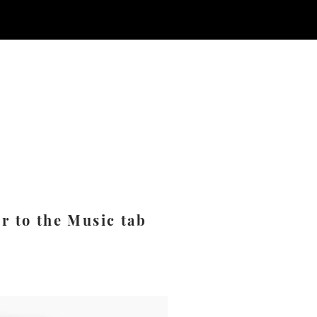
er to the Music tab