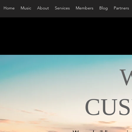
Home
Music
About
Services
Members
Blog
Partners
WE
CUS