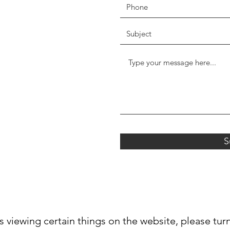
S
s viewing certain things on the website, please tur