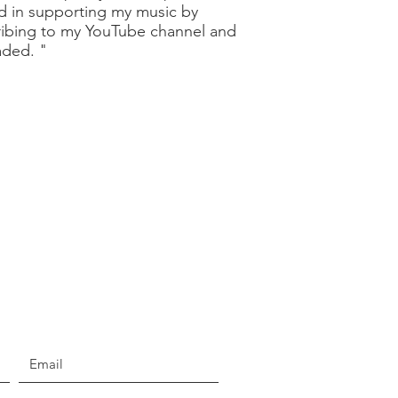
ed in supporting my music by
ribing to my YouTube channel and
oaded. "