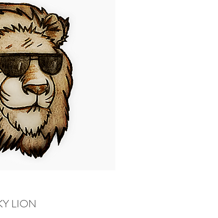
Y LION