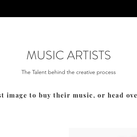
MUSIC ARTISTS
The Talent behind the creative process
st image to buy their music, or head ov