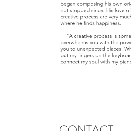
began composing his own orig
not stopped since. His love o
creative process are very much a
where he finds happiness.
“A creative process is somet
overwhelms you with the powe
you to unexpected places. Whe
put my fingers on the keyboar
connect my soul with my pian
CONTACT