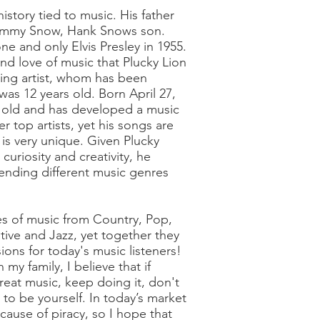
history tied to music. His father
 Jimmy Snow, Hank Snows son.
e and only Elvis Presley in 1955.
 and love of music that Plucky Lion
sing artist, whom has been
was 12 years old. Born April 27,
s old and has developed a music
er top artists, yet his songs are
is very unique. Given Plucky
 curiosity and creativity, he
lending different music genres
es of music from Country, Pop,
tive and Jazz, yet together they
ions for today's music listeners!
my family, I believe that if
reat music, keep doing it, don't
 to be yourself. In today’s market
ecause of piracy, so I hope that