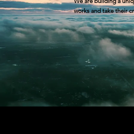
We are building a uniq
works and take their cr