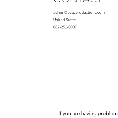
admin@cuspproductions.com
United States
862-252-0007
If you are having problem