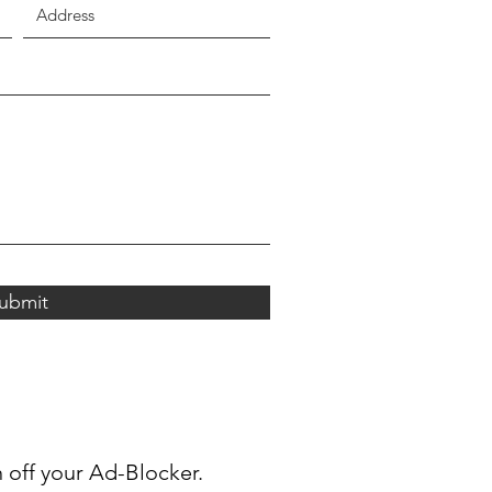
ubmit
n off your Ad-Blocker.