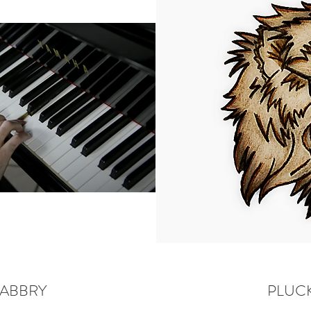
FABBRY
PLUCK