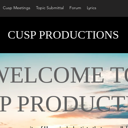
Cusp Meetings
Topic Submittal
Forum
Lyrics
CUSP PRODUCTIONS
LCOME T
P PRODUCT