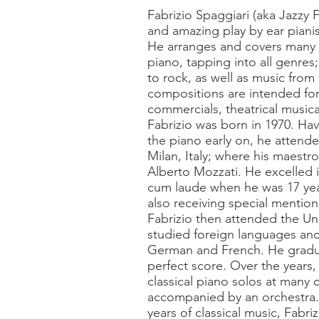
Fabrizio Spaggiari (aka Jazzy 
and amazing play by ear piani
He arranges and covers many 
piano, tapping into all genres;
to rock, as well as music from 
compositions are intended fo
commercials, theatrical music
Fabrizio was born in 1970. Havi
the piano early on, he attend
Milan, Italy; where his maestro
Alberto Mozzati. He excelled i
cum laude when he was 17 year
also receiving special mention
Fabrizio then attended the Uni
studied foreign languages and 
German and French. He gradu
perfect score. Over the years
classical piano solos at many 
accompanied by an orchestra. 
years of classical music, Fabri