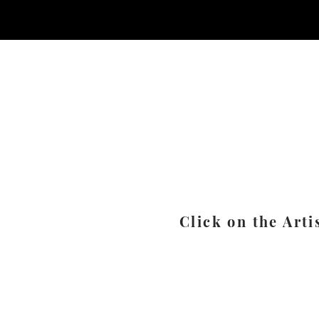
Click on the Arti