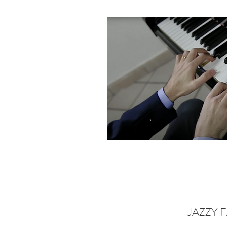
JAZZY 