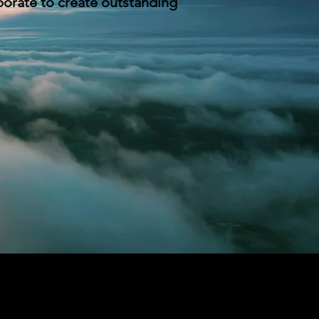
borate to create outstanding