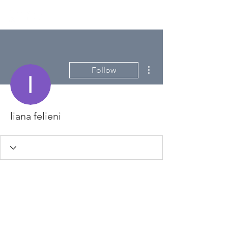
More actions
Follow
liana felieni