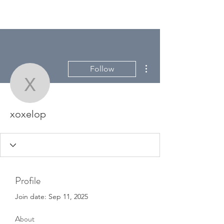
More actions
Follow
xoxelop
xoxelop
Profile
Join date: Sep 11, 2025
About