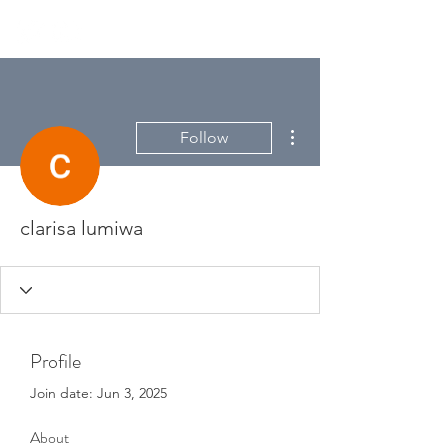
More actions
Follow
clarisa lumiwa
Profile
Join date: Jun 3, 2025
About